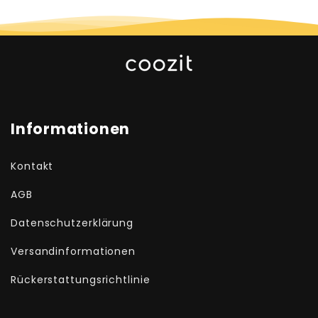
Informationen
Kontakt
AGB
Datenschutzerklärung
Versandinformationen
Rückerstattungsrichtlinie