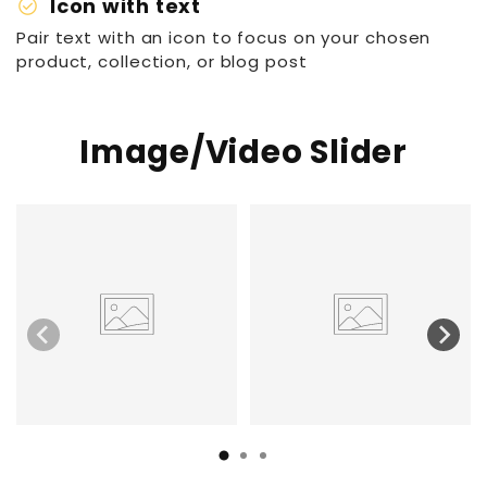
check_circle
Icon with text
Pair text with an icon to focus on your chosen
product, collection, or blog post
Image/Video Slider