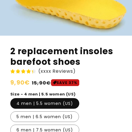
2 replacement insoles
barefoot shoes
(xxxx Reviews)
Normaler
9,90€
Verkaufspreis
15,90€
SAVE 37%
Preis
Size - 4 men | 5.5 women (US)
4 men | 5.5 women (US)
5 men | 6.5 women (US)
6 men | 7.5 women (US)