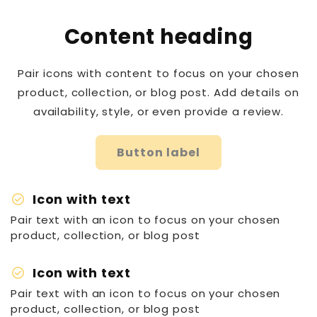
Content heading
Pair icons with content to focus on your chosen
product, collection, or blog post. Add details on
availability, style, or even provide a review.
Button label
check_circle
Icon with text
Pair text with an icon to focus on your chosen
product, collection, or blog post
check_circle
Icon with text
Pair text with an icon to focus on your chosen
product, collection, or blog post