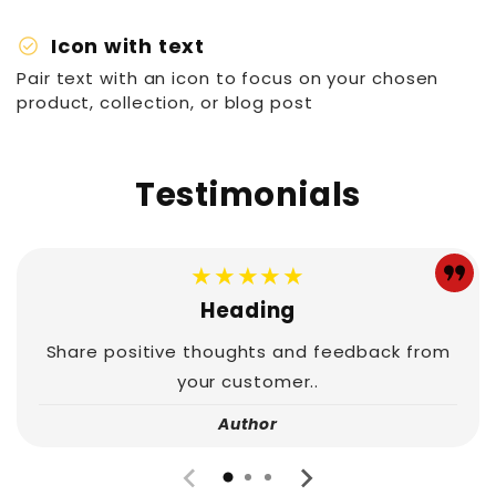
check_circle
Icon with text
Pair text with an icon to focus on your chosen
product, collection, or blog post
Testimonials
★★★★★
Heading
Share positive thoughts and feedback from
your customer..
Author