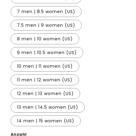
7 men | 8.5 women (US)
7.5 men | 9 women (US)
8 men | 10 women (US)
9 men | 10.5 women (US)
10 men | 11 women (US)
11 men | 12 women (US)
12 men | 13 women (US)
13 men | 14.5 women (US)
14 men | 15 women (US)
Anzahl