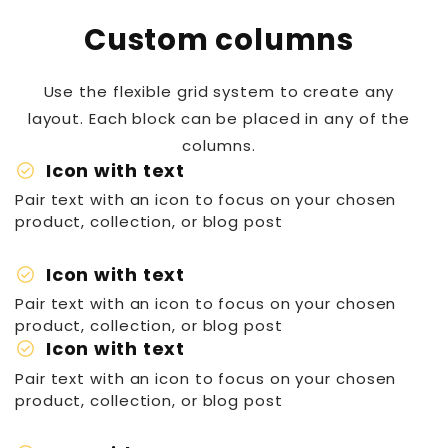
Custom columns
Use the flexible grid system to create any
layout. Each block can be placed in any of the
columns.
check_circle
Icon with text
Pair text with an icon to focus on your chosen
product, collection, or blog post
check_circle
Icon with text
Pair text with an icon to focus on your chosen
product, collection, or blog post
check_circle
Icon with text
Pair text with an icon to focus on your chosen
product, collection, or blog post