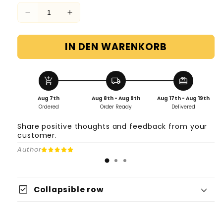
Verringere
Erhöhe
die
die
Menge
Menge
IN DEN WARENKORB
für
für
2
2
replacement
replacement
insoles
insoles
add_shopping_cart
local_shipping
redeem
barefoot
barefoot
Aug 7th
Aug 8th - Aug 9th
Aug 17th - Aug 19th
shoes
shoes
Ordered
Order Ready
Delivered
Share positive thoughts and feedback from your
customer.
Author
check_box
Collapsible row