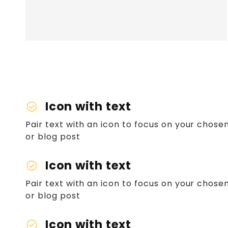
Icon with text
check_circle
Pair text with an icon to focus on your chosen
or blog post
Icon with text
check_circle
Pair text with an icon to focus on your chosen
or blog post
Icon with text
check_circle