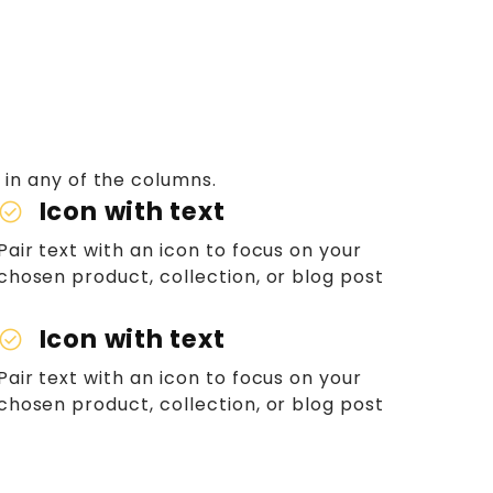
 in any of the columns.
Icon with text
heck_circle
Pair text with an icon to focus on your
chosen product, collection, or blog post
Icon with text
heck_circle
Pair text with an icon to focus on your
chosen product, collection, or blog post