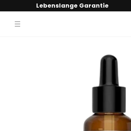
Direkt
Lebenslange Garantie
zum
Inhalt
Zu
Produktinformationen
springen