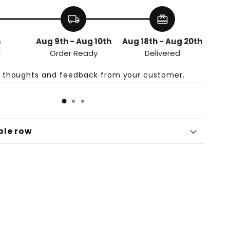
-
Haarwuchs-
Öl
local_shipping
redeem
h
Aug 9th - Aug 10th
Aug 18th - Aug 20th
d
Order Ready
Delivered
e thoughts and feedback from your customer.
ble row