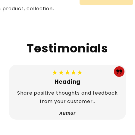
 product, collection,
Testimonials
★★★★★
Heading
Share positive thoughts and feedback
from your customer..
Author