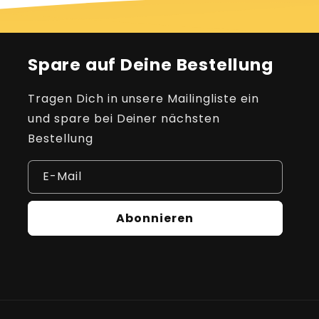
Spare auf Deine Bestellung
Tragen Dich in unsere Mailingliste ein
und spare bei Deiner nächsten
Bestellung
E-Mail
Abonnieren