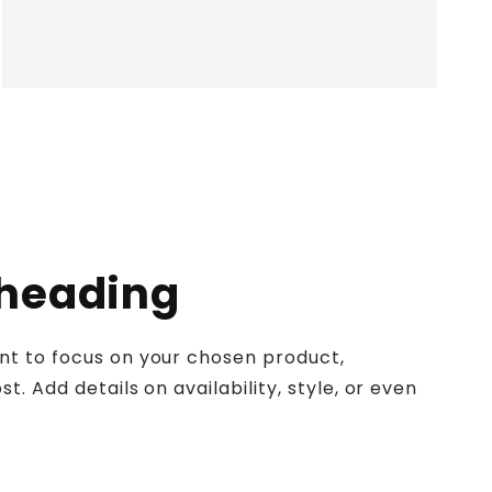
 heading
ent to focus on your chosen product,
st. Add details on availability, style, or even