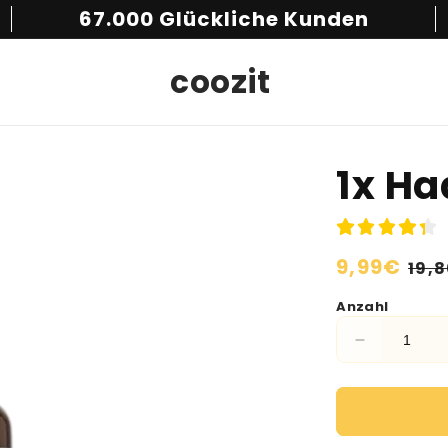
67.000 Glückliche Kunden
coozit
1x H
Normaler
9,99€
Ver
19,
Preis
Anzahl
Verringere
die
Menge
für
1x