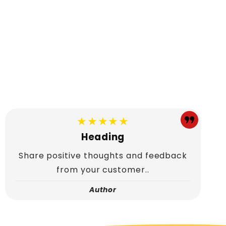
★★★★★
Heading
Share positive thoughts and feedback
from your customer..
Author