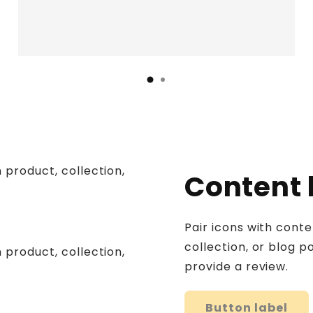
 product, collection,
Content
Pair icons with cont
collection, or blog po
 product, collection,
provide a review.
Button label