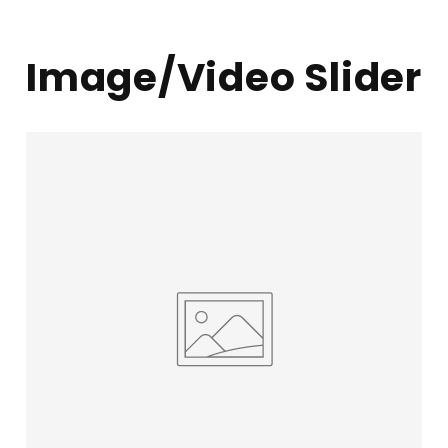
Image/Video Slider