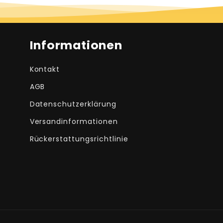
Informationen
Kontakt
AGB
Datenschutzerklärung
Versandinformationen
Rückerstattungsrichtlinie