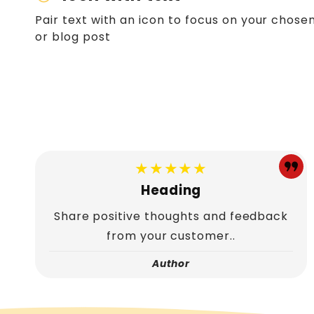
Pair text with an icon to focus on your chosen
or blog post
★★★★★
Heading
Share positive thoughts and feedback
from your customer..
Author