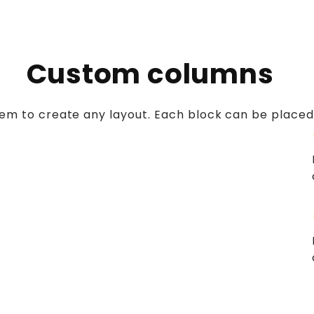
Custom columns
stem to create any layout. Each block can be placed
c
c