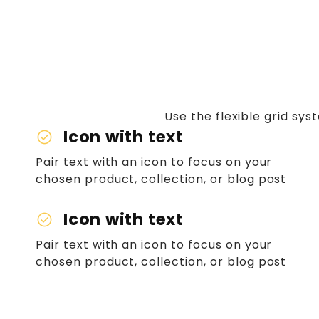
Use the flexible grid sy
Icon with text
check_circle
Pair text with an icon to focus on your
chosen product, collection, or blog post
Icon with text
check_circle
Pair text with an icon to focus on your
chosen product, collection, or blog post